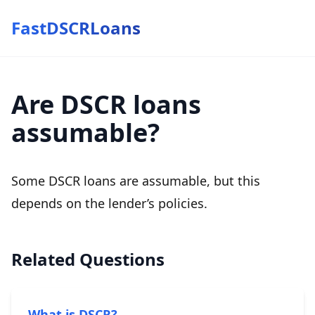
FastDSCRLoans
Are DSCR loans
assumable?
Some DSCR loans are assumable, but this
depends on the lender’s policies.
Related Questions
What is DSCR?