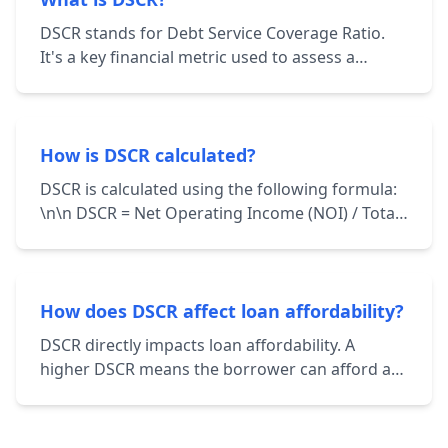
DSCR stands for Debt Service Coverage Ratio.
It's a key financial metric used to assess a
borrower's ability to repay their debt
obligations. It's calculated by dividing the
borrower's net operating income (NOI) by their
total debt service.
How is DSCR calculated?
DSCR is calculated using the following formula:
\n\n DSCR = Net Operating Income (NOI) / Total
Debt Service \n\n NOI represents the income
generated from a property after deducting
operating expenses. Total Debt Service includes
principal and interest payments on all loans
How does DSCR affect loan affordability?
associated with the property.
DSCR directly impacts loan affordability. A
higher DSCR means the borrower can afford a
larger loan amount while still maintaining a
healthy financial cushion. Lenders use DSCR to
determine the maximum loan amount they're