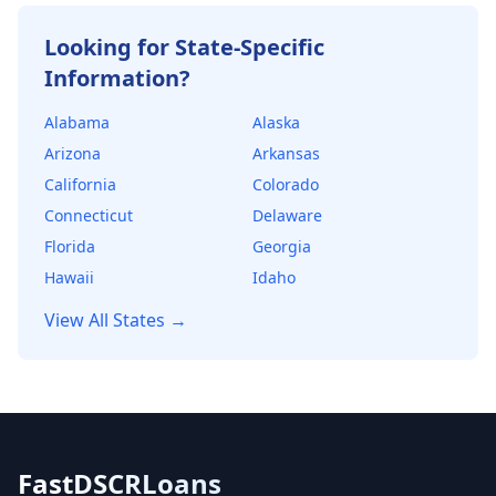
willing to offer.
Looking for State-Specific
Information?
Alabama
Alaska
Arizona
Arkansas
California
Colorado
Connecticut
Delaware
Florida
Georgia
Hawaii
Idaho
View All States →
FastDSCRLoans