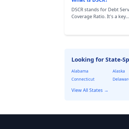
DSCR stands for Debt Serv
Coverage Ratio. It's a key
financial metric used to a
a borrower's ability to re
their debt obligations. It's
calculated by dividing the
borrower's net operating
income (NOI) by their tota
Looking for State-Sp
debt service.
Alabama
Alaska
Connecticut
Delawar
View All States →