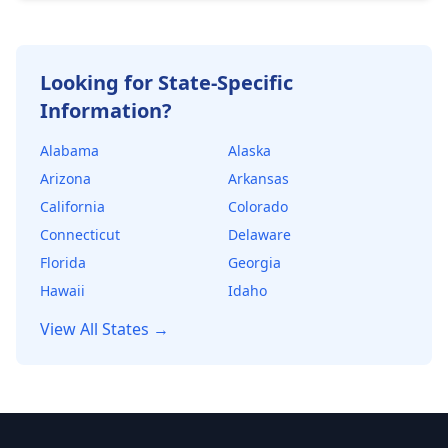
healthy financial cushion. Lenders use DSCR to
determine the maximum loan amount they're
willing to offer.
Looking for State-Specific
Information?
Alabama
Alaska
Arizona
Arkansas
California
Colorado
Connecticut
Delaware
Florida
Georgia
Hawaii
Idaho
View All States →