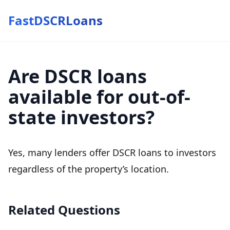
FastDSCRLoans
Are DSCR loans
available for out-of-
state investors?
Yes, many lenders offer DSCR loans to investors
regardless of the property’s location.
Related Questions