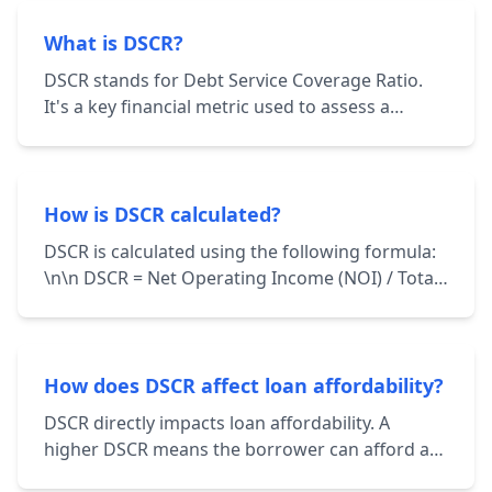
What is DSCR?
DSCR stands for Debt Service Coverage Ratio.
It's a key financial metric used to assess a
borrower's ability to repay their debt
obligations. It's calculated by dividing the
borrower's net operating income (NOI) by their
total debt service.
How is DSCR calculated?
DSCR is calculated using the following formula:
\n\n DSCR = Net Operating Income (NOI) / Total
Debt Service \n\n NOI represents the income
generated from a property after deducting
operating expenses. Total Debt Service includes
principal and interest payments on all loans
How does DSCR affect loan affordability?
associated with the property.
DSCR directly impacts loan affordability. A
higher DSCR means the borrower can afford a
larger loan amount while still maintaining a