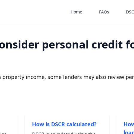
Home
FAQs
DSC
onsider personal credit f
 property income, some lenders may also review pers
How is DSCR calculated?
How
loan