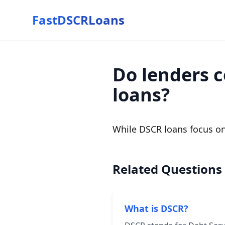
FastDSCRLoans
Do lenders c
loans?
While DSCR loans focus on
Related Questions
What is DSCR?