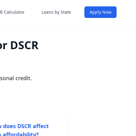
R Calculator
Loans by State
Apply Now
or DSCR
onal credit.
 does DSCR affect
 affordability?