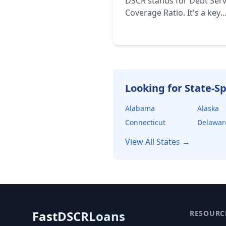
DSCR stands for Debt Serv
Coverage Ratio. It's a key
financial metric used to a
a borrower's ability to re
their debt obligations. It's
calculated by dividing the
borrower's net operating
income (NOI) by their tota
Looking for State-Sp
debt service.
Alabama
Alaska
Connecticut
Delawar
View All States →
FastDSCRLoans
RESOURC