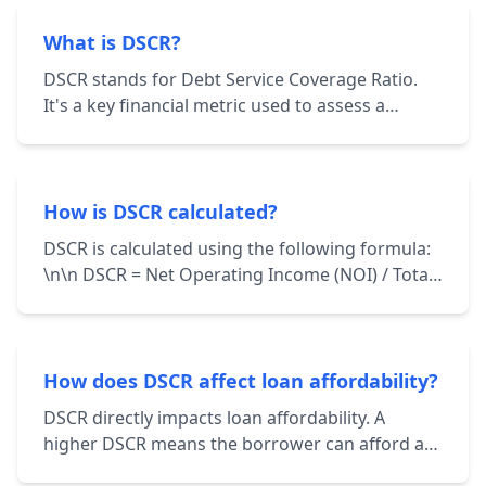
What is DSCR?
DSCR stands for Debt Service Coverage Ratio.
It's a key financial metric used to assess a
borrower's ability to repay their debt
obligations. It's calculated by dividing the
borrower's net operating income (NOI) by their
total debt service.
How is DSCR calculated?
DSCR is calculated using the following formula:
\n\n DSCR = Net Operating Income (NOI) / Total
Debt Service \n\n NOI represents the income
generated from a property after deducting
operating expenses. Total Debt Service includes
principal and interest payments on all loans
How does DSCR affect loan affordability?
associated with the property.
DSCR directly impacts loan affordability. A
higher DSCR means the borrower can afford a
larger loan amount while still maintaining a