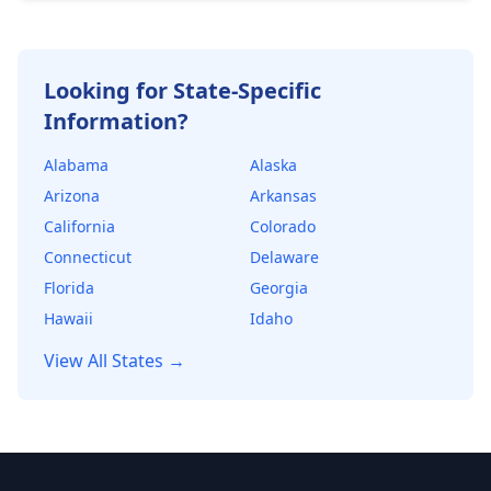
healthy financial cushion. Lenders use DSCR to
determine the maximum loan amount they're
willing to offer.
Looking for State-Specific
Information?
Alabama
Alaska
Arizona
Arkansas
California
Colorado
Connecticut
Delaware
Florida
Georgia
Hawaii
Idaho
View All States →