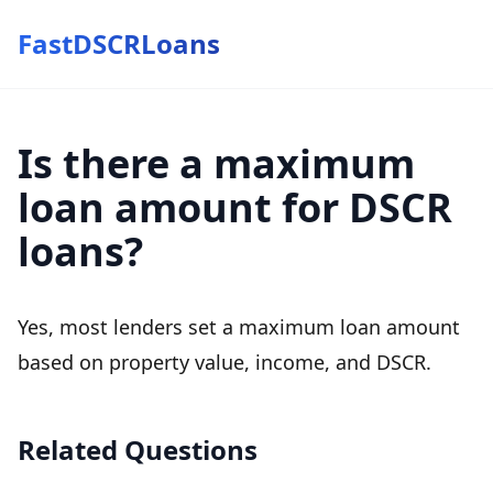
FastDSCRLoans
Is there a maximum
loan amount for DSCR
loans?
Yes, most lenders set a maximum loan amount
based on property value, income, and DSCR.
Related Questions