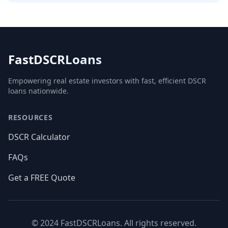
FastDSCRLoans
Empowering real estate investors with fast, efficient DSCR
loans nationwide.
RESOURCES
DSCR Calculator
FAQs
Get a FREE Quote
© 2024 FastDSCRLoans. All rights reserved.