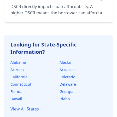
associated with the property.
DSCR directly impacts loan affordability. A
higher DSCR means the borrower can afford a
larger loan amount while still maintaining a
healthy financial cushion. Lenders use DSCR to
determine the maximum loan amount they're
willing to offer.
Looking for State-Specific
Information?
Alabama
Alaska
Arizona
Arkansas
California
Colorado
Connecticut
Delaware
Florida
Georgia
Hawaii
Idaho
View All States →