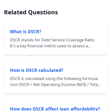
Related Questions
What is DSCR?
DSCR stands for Debt Service Coverage Ratio.
It's a key financial metric used to assess a
borrower's ability to repay their debt
obligations. It's calculated by dividing the
borrower's net operating income (NOI) by their
total debt service.
How is DSCR calculated?
DSCR is calculated using the following formula:
\n\n DSCR = Net Operating Income (NOI) / Total
Debt Service \n\n NOI represents the income
generated from a property after deducting
operating expenses. Total Debt Service includes
principal and interest payments on all loans
How does DSCR affect loan affordability?