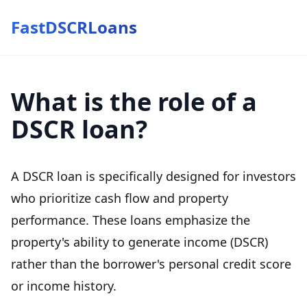
FastDSCRLoans
What is the role of a
DSCR loan?
A DSCR loan is specifically designed for investors
who prioritize cash flow and property
performance. These loans emphasize the
property's ability to generate income (DSCR)
rather than the borrower's personal credit score
or income history.