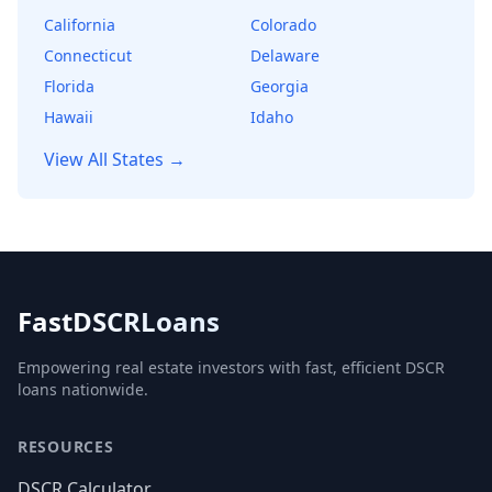
California
Colorado
Connecticut
Delaware
Florida
Georgia
Hawaii
Idaho
View All States →
FastDSCRLoans
Empowering real estate investors with fast, efficient DSCR
loans nationwide.
RESOURCES
DSCR Calculator