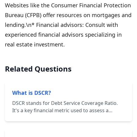
Websites like the Consumer Financial Protection
Bureau (CFPB) offer resources on mortgages and
lending.\n* Financial advisors: Consult with
experienced financial advisors specializing in
real estate investment.
Related Questions
What is DSCR?
DSCR stands for Debt Service Coverage Ratio.
It's a key financial metric used to assess a
borrower's ability to repay their debt
obligations. It's calculated by dividing the
borrower's net operating income (NOI) by their