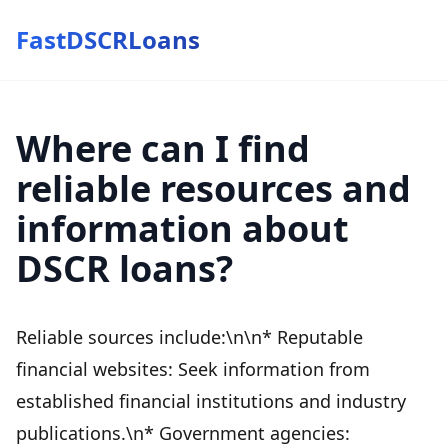
FastDSCRLoans
Where can I find
reliable resources and
information about
DSCR loans?
Reliable sources include:\n\n* Reputable
financial websites: Seek information from
established financial institutions and industry
publications.\n* Government agencies: