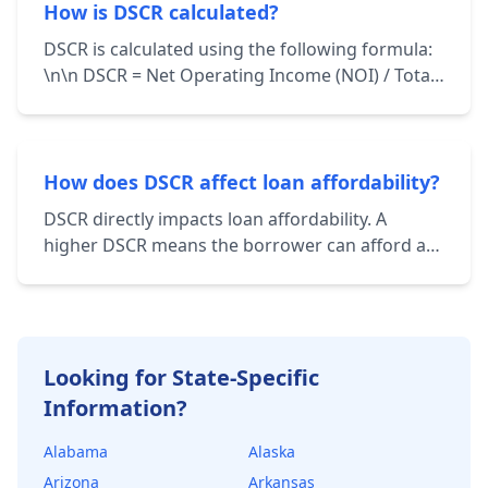
total debt service.
How is DSCR calculated?
DSCR is calculated using the following formula:
\n\n DSCR = Net Operating Income (NOI) / Total
Debt Service \n\n NOI represents the income
generated from a property after deducting
operating expenses. Total Debt Service includes
principal and interest payments on all loans
How does DSCR affect loan affordability?
associated with the property.
DSCR directly impacts loan affordability. A
higher DSCR means the borrower can afford a
larger loan amount while still maintaining a
healthy financial cushion. Lenders use DSCR to
determine the maximum loan amount they're
willing to offer.
Looking for State-Specific
Information?
Alabama
Alaska
Arizona
Arkansas