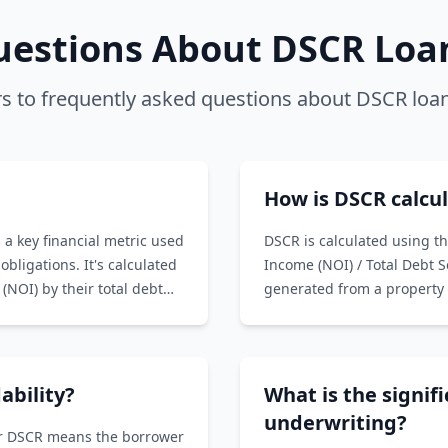
stions About DSCR Loan
s to frequently asked questions about DSCR loan
How is DSCR calcu
 a key financial metric used
DSCR is calculated using t
obligations. It's calculated
Income (NOI) / Total Debt 
(NOI) by their total debt
generated from a property 
Service includes principal 
with the property.
ability?
What is the signif
underwriting?
her DSCR means the borrower