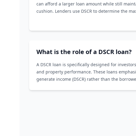
can afford a larger loan amount while still maint
cushion. Lenders use DSCR to determine the m
willing to offer.
What is the role of a DSCR loan?
A DSCR loan is specifically designed for investors
and property performance. These loans emphasize
generate income (DSCR) rather than the borrower
income history.