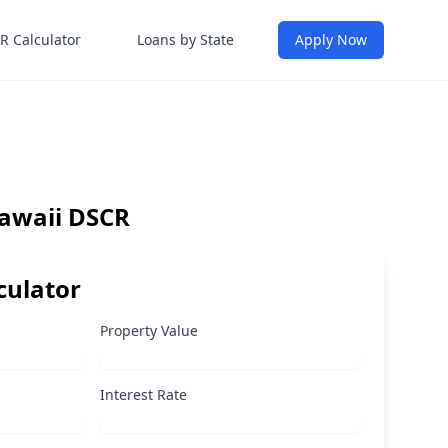
R Calculator
Loans by State
Apply Now
Hawaii DSCR
culator
Property Value
Interest Rate