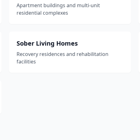
Apartment buildings and multi-unit
residential complexes
Sober Living Homes
Recovery residences and rehabilitation
facilities