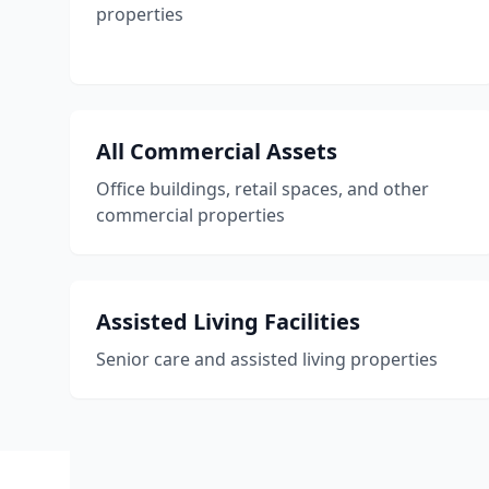
properties
All Commercial Assets
Office buildings, retail spaces, and other
commercial properties
Assisted Living Facilities
Senior care and assisted living properties