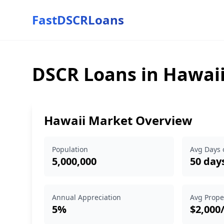
FastDSCRLoans
DSCR Loans in Hawai
Hawaii Market Overview
Population
Avg Days 
5,000,000
50 day
Annual Appreciation
Avg Prope
5%
$2,000