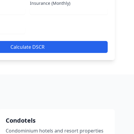
Insurance (Monthly)
Calculate DSCR
Condotels
Condominium hotels and resort properties