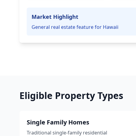
Market Highlight
General real estate feature for Hawaii
Eligible Property Types
Single Family Homes
Traditional single-family residential