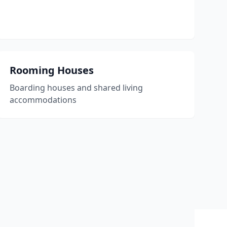
Rooming Houses
Boarding houses and shared living
accommodations