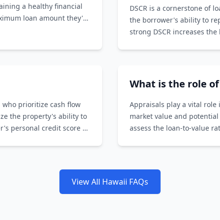
aining a healthy financial
DSCR is a cornerstone of l
aximum loan amount they're
the borrower's ability to r
strong DSCR increases the l
What is the role o
 who prioritize cash flow
Appraisals play a vital rol
 the property's ability to
market value and potential
's personal credit score or
assess the loan-to-value r
the loan amount.
View All Hawaii FAQs