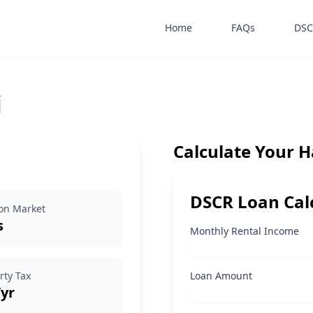
Home
FAQs
DSC
i
Calculate Your 
DSCR Loan Cal
on Market
s
Monthly Rental Income
rty Tax
Loan Amount
/yr