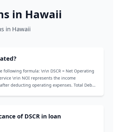
s in Hawaii
s in Hawaii
lated?
he following formula: \n\n DSCR = Net Operating
Service \n\n NOI represents the income
after deducting operating expenses. Total Debt
and interest payments on all loans associated
icance of DSCR in loan