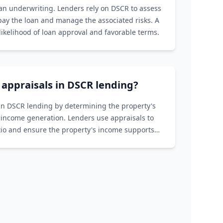
oan underwriting. Lenders rely on DSCR to assess
epay the loan and manage the associated risks. A
ikelihood of loan approval and favorable terms.
f appraisals in DSCR lending?
e in DSCR lending by determining the property's
 income generation. Lenders use appraisals to
atio and ensure the property's income supports