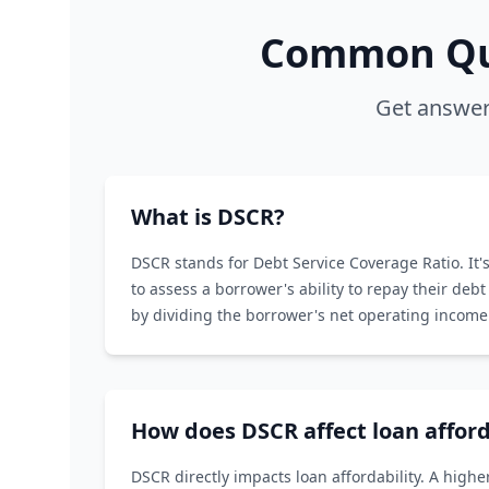
Common Que
Get answer
What is DSCR?
DSCR stands for Debt Service Coverage Ratio. It's
to assess a borrower's ability to repay their debt 
by dividing the borrower's net operating income 
service.
How does DSCR affect loan afford
DSCR directly impacts loan affordability. A hig