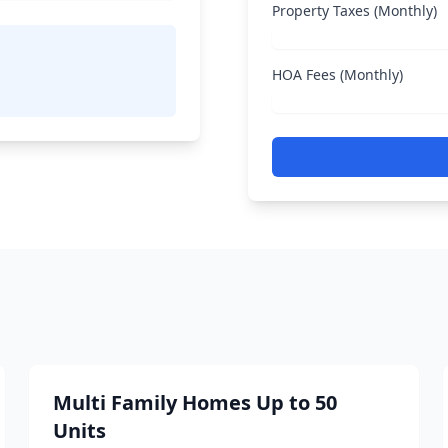
Property Taxes (Monthly)
HOA Fees (Monthly)
Multi Family Homes Up to 50
Units