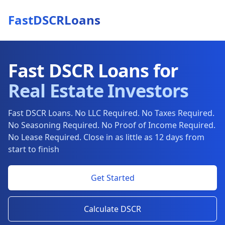
FastDSCRLoans
Fast DSCR Loans for
Real Estate Investors
Fast DSCR Loans. No LLC Required. No Taxes Required.
No Seasoning Required. No Proof of Income Required.
No Lease Required. Close in as little as 12 days from
start to finish
Get Started
Calculate DSCR