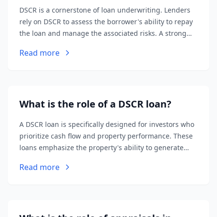
DSCR is a cornerstone of loan underwriting. Lenders
rely on DSCR to assess the borrower's ability to repay
the loan and manage the associated risks. A strong
DSCR increases the likelihood of loan approval and
Read more
favorable terms.
What is the role of a DSCR loan?
A DSCR loan is specifically designed for investors who
prioritize cash flow and property performance. These
loans emphasize the property's ability to generate
income (DSCR) rather than the borrower's personal
Read more
credit score or income history.