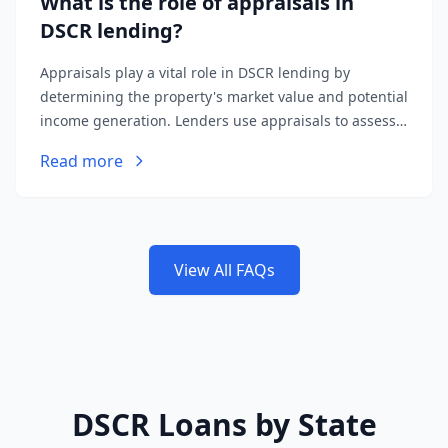
What is the role of appraisals in
DSCR lending?
Appraisals play a vital role in DSCR lending by
determining the property's market value and potential
income generation. Lenders use appraisals to assess
the loan-to-value ratio and ensure the property's
Read more
income supports the loan amount.
View All FAQs
DSCR Loans by State