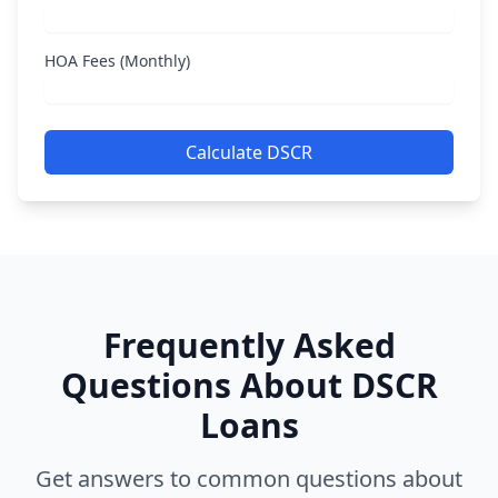
HOA Fees (Monthly)
Calculate DSCR
Frequently Asked
Questions About DSCR
Loans
Get answers to common questions about