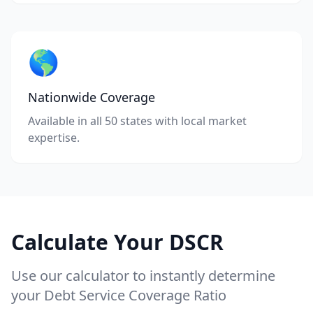
🌎
Nationwide Coverage
Available in all 50 states with local market
expertise.
Calculate Your DSCR
Use our calculator to instantly determine
your Debt Service Coverage Ratio