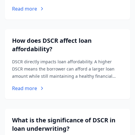
from a property after deducting operating expenses.
Read more
Total Debt Service includes principal and interest
payments on all loans associated with the property.
How does DSCR affect loan
affordability?
DSCR directly impacts loan affordability. A higher
DSCR means the borrower can afford a larger loan
amount while still maintaining a healthy financial
cushion. Lenders use DSCR to determine the
Read more
maximum loan amount they're willing to offer.
What is the significance of DSCR in
loan underwriting?