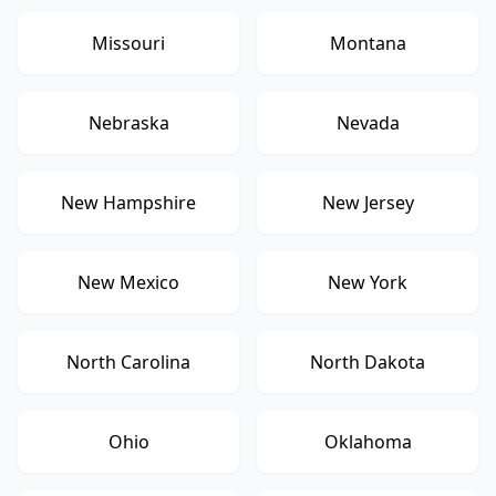
Missouri
Montana
Nebraska
Nevada
New Hampshire
New Jersey
New Mexico
New York
North Carolina
North Dakota
Ohio
Oklahoma