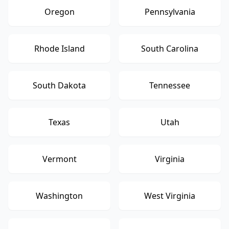
Oregon
Pennsylvania
Rhode Island
South Carolina
South Dakota
Tennessee
Texas
Utah
Vermont
Virginia
Washington
West Virginia