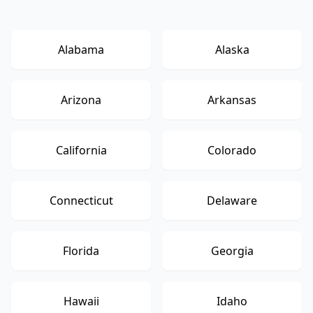
Alabama
Alaska
Arizona
Arkansas
California
Colorado
Connecticut
Delaware
Florida
Georgia
Hawaii
Idaho