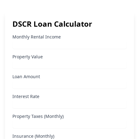
DSCR Loan Calculator
Monthly Rental Income
Property Value
Loan Amount
Interest Rate
Property Taxes (Monthly)
Insurance (Monthly)