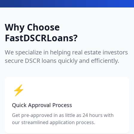
Why Choose
FastDSCRLoans?
We specialize in helping real estate investors
secure DSCR loans quickly and efficiently.
⚡
Quick Approval Process
Get pre-approved in as little as 24 hours with
our streamlined application process.