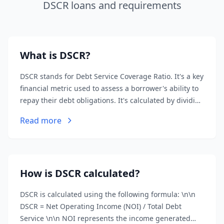
DSCR loans and requirements
What is DSCR?
DSCR stands for Debt Service Coverage Ratio. It's a key
financial metric used to assess a borrower's ability to
repay their debt obligations. It's calculated by dividing
the borrower's net operating income (NOI) by their
Read more
total debt service.
How is DSCR calculated?
DSCR is calculated using the following formula: \n\n
DSCR = Net Operating Income (NOI) / Total Debt
Service \n\n NOI represents the income generated