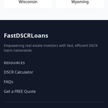
Wisconsin
Wyoming
FastDSCRLoans
Empowering real estate investors with fast, efficient DSCR
loans nationwide.
RESOURCES
DSCR Calculator
FAQs
Get a FREE Quote