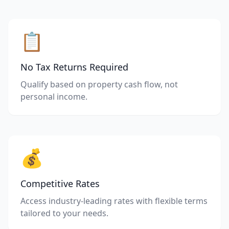
📋
No Tax Returns Required
Qualify based on property cash flow, not
personal income.
💰
Competitive Rates
Access industry-leading rates with flexible terms
tailored to your needs.