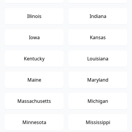
Illinois
Indiana
Iowa
Kansas
Kentucky
Louisiana
Maine
Maryland
Massachusetts
Michigan
Minnesota
Mississippi