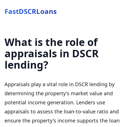
FastDSCRLoans
What is the role of
appraisals in DSCR
lending?
Appraisals play a vital role in DSCR lending by
determining the property's market value and
potential income generation. Lenders use
appraisals to assess the loan-to-value ratio and
ensure the property's income supports the loan