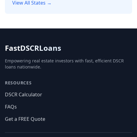
View All States →
FastDSCRLoans
Empowering real estate investors with fast, efficient DSCR
loans nationwide.
RESOURCES
DSCR Calculator
FAQs
Get a FREE Quote