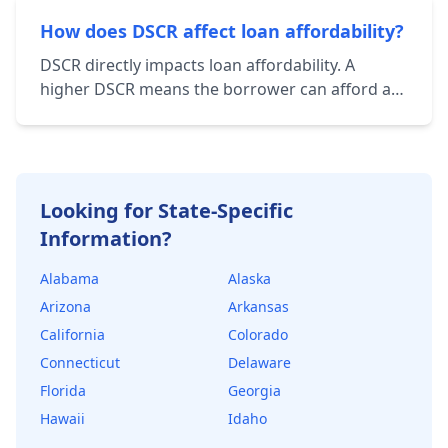
operating expenses. Total Debt Service includes
principal and interest payments on all loans
How does DSCR affect loan affordability?
associated with the property.
DSCR directly impacts loan affordability. A
higher DSCR means the borrower can afford a
larger loan amount while still maintaining a
healthy financial cushion. Lenders use DSCR to
determine the maximum loan amount they're
willing to offer.
Looking for State-Specific
Information?
Alabama
Alaska
Arizona
Arkansas
California
Colorado
Connecticut
Delaware
Florida
Georgia
Hawaii
Idaho