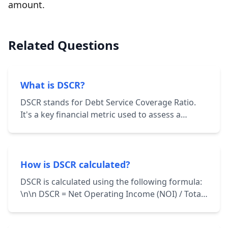
amount.
Related Questions
What is DSCR?
DSCR stands for Debt Service Coverage Ratio.
It's a key financial metric used to assess a
borrower's ability to repay their debt
obligations. It's calculated by dividing the
borrower's net operating income (NOI) by their
total debt service.
How is DSCR calculated?
DSCR is calculated using the following formula:
\n\n DSCR = Net Operating Income (NOI) / Total
Debt Service \n\n NOI represents the income
generated from a property after deducting