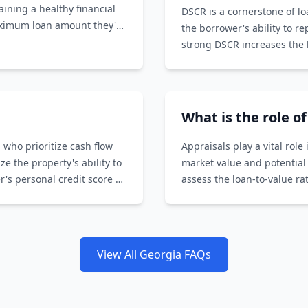
aining a healthy financial
DSCR is a cornerstone of l
aximum loan amount they're
the borrower's ability to r
strong DSCR increases the l
What is the role o
 who prioritize cash flow
Appraisals play a vital rol
 the property's ability to
market value and potential
's personal credit score or
assess the loan-to-value r
the loan amount.
View All Georgia FAQs