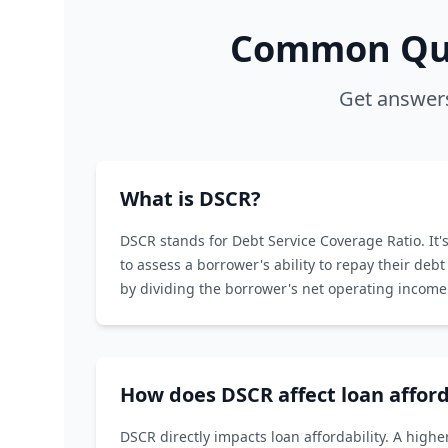
Common Que
Get answers
What is DSCR?
DSCR stands for Debt Service Coverage Ratio. It's
to assess a borrower's ability to repay their debt 
by dividing the borrower's net operating income 
service.
How does DSCR affect loan afford
DSCR directly impacts loan affordability. A hig