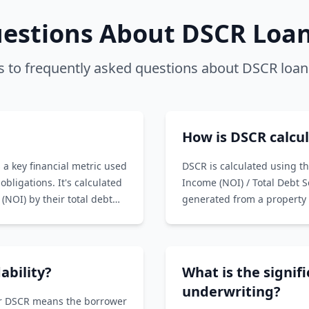
stions About DSCR Loans
 to frequently asked questions about DSCR loan
How is DSCR calcu
 a key financial metric used
DSCR is calculated using t
obligations. It's calculated
Income (NOI) / Total Debt 
(NOI) by their total debt
generated from a property 
Service includes principal 
with the property.
ability?
What is the signif
underwriting?
her DSCR means the borrower