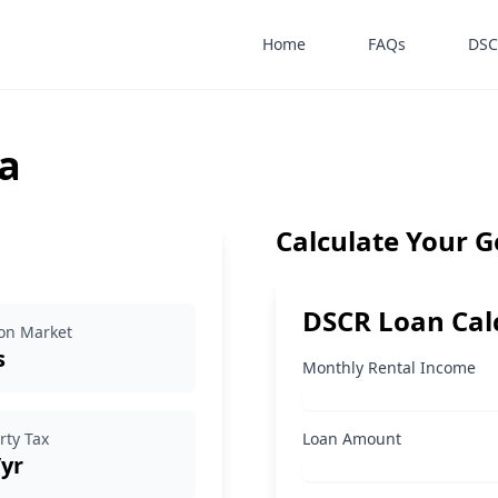
Home
FAQs
DSC
a
Calculate Your 
DSCR Loan Cal
on Market
s
Monthly Rental Income
rty Tax
Loan Amount
/yr