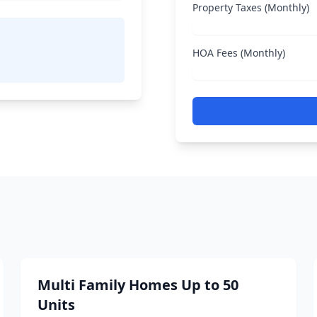
Property Taxes (Monthly)
HOA Fees (Monthly)
Multi Family Homes Up to 50
Units