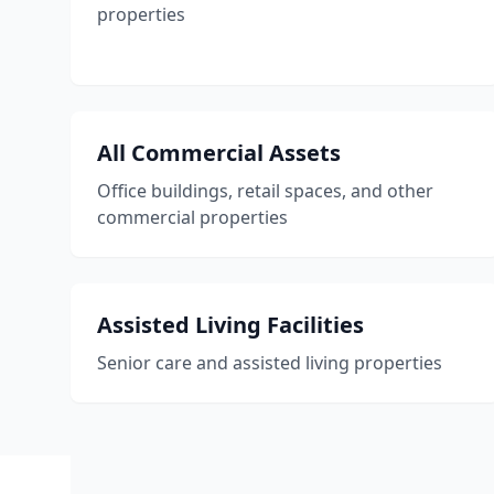
properties
All Commercial Assets
Office buildings, retail spaces, and other
commercial properties
Assisted Living Facilities
Senior care and assisted living properties