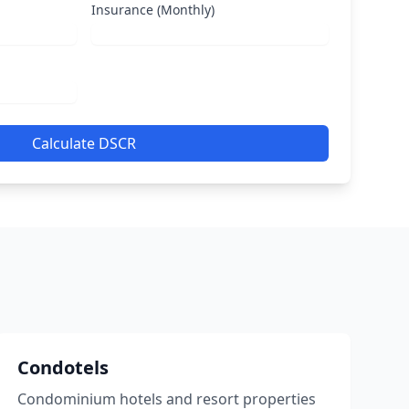
Insurance (Monthly)
Calculate DSCR
Condotels
Condominium hotels and resort properties