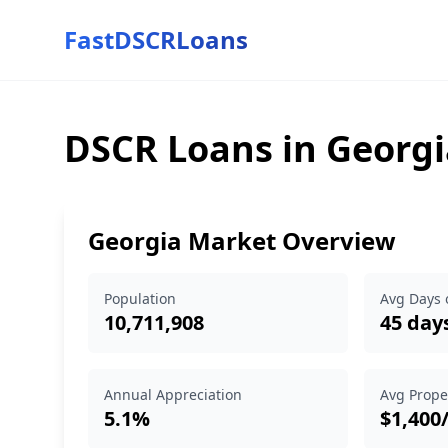
FastDSCRLoans
DSCR Loans in Georgi
Georgia Market Overview
Population
Avg Days 
10,711,908
45 day
Annual Appreciation
Avg Prope
5.1%
$1,400