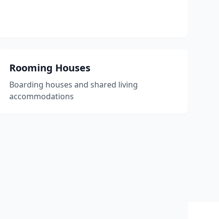
Rooming Houses
Boarding houses and shared living
accommodations