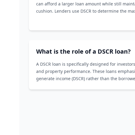
can afford a larger loan amount while still maint
cushion. Lenders use DSCR to determine the m
willing to offer.
What is the role of a DSCR loan?
A DSCR loan is specifically designed for investors
and property performance. These loans emphasize
generate income (DSCR) rather than the borrower
income history.