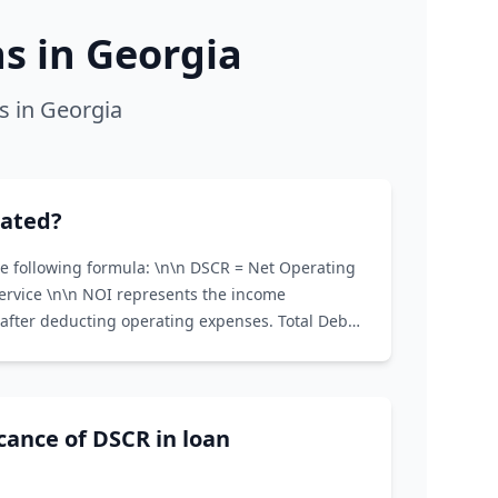
 in Georgia
s in Georgia
lated?
he following formula: \n\n DSCR = Net Operating
Service \n\n NOI represents the income
after deducting operating expenses. Total Debt
and interest payments on all loans associated
icance of DSCR in loan