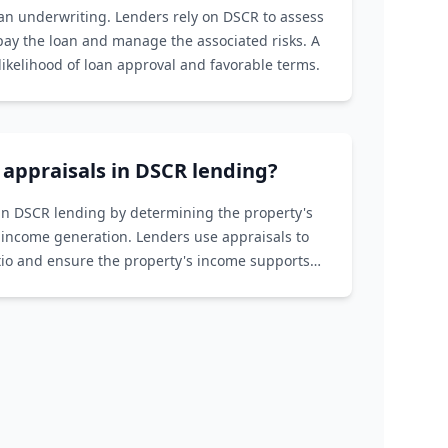
oan underwriting. Lenders rely on DSCR to assess
epay the loan and manage the associated risks. A
ikelihood of loan approval and favorable terms.
f appraisals in DSCR lending?
e in DSCR lending by determining the property's
 income generation. Lenders use appraisals to
atio and ensure the property's income supports