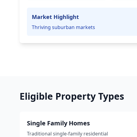
Market Highlight
Thriving suburban markets
Eligible Property Types
Single Family Homes
Traditional single-family residential