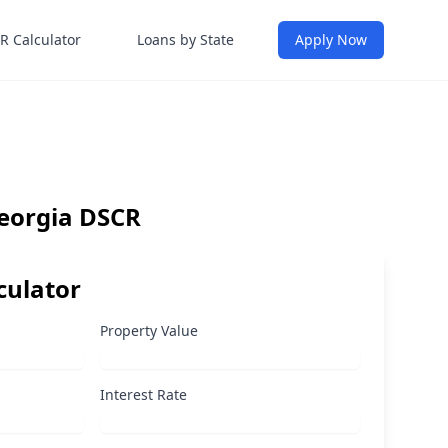
R Calculator
Loans by State
Apply Now
Georgia DSCR
culator
Property Value
Interest Rate