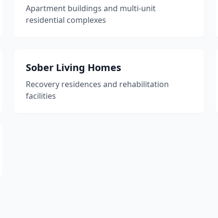
Apartment buildings and multi-unit
residential complexes
Sober Living Homes
Recovery residences and rehabilitation
facilities