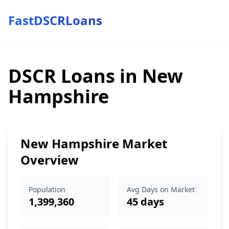
FastDSCRLoans
DSCR Loans in New
Hampshire
New Hampshire Market
Overview
Population
Avg Days on Market
1,399,360
45 days