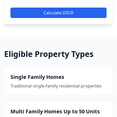
Calculate DSCR
Eligible Property Types
Single Family Homes
Traditional single-family residential properties
Multi Family Homes Up to 50 Units