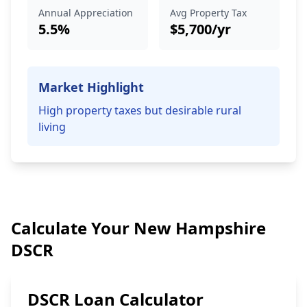
Annual Appreciation
Avg Property Tax
5.5%
$5,700/yr
Market Highlight
High property taxes but desirable rural
living
Calculate Your New Hampshire
DSCR
DSCR Loan Calculator