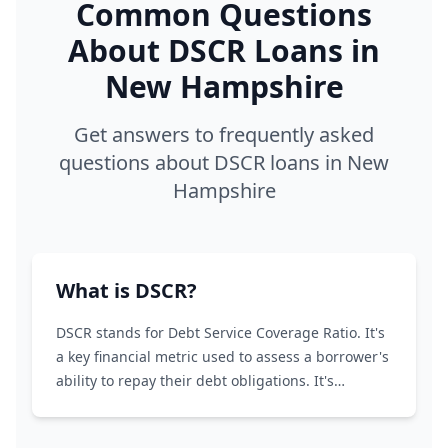
Common Questions
About DSCR Loans in
New Hampshire
Get answers to frequently asked
questions about DSCR loans in New
Hampshire
What is DSCR?
DSCR stands for Debt Service Coverage Ratio. It's
a key financial metric used to assess a borrower's
ability to repay their debt obligations. It's
calculated by dividing the borrower's net
operating income (NOI) by their total debt