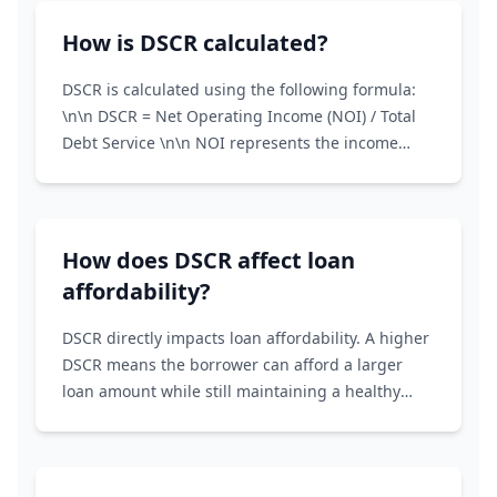
service.
How is DSCR calculated?
DSCR is calculated using the following formula:
\n\n DSCR = Net Operating Income (NOI) / Total
Debt Service \n\n NOI represents the income
generated from a property after deducting
operating expenses. Total Debt Service includes
principal and interest payments on all loans
associated with the property.
How does DSCR affect loan
affordability?
DSCR directly impacts loan affordability. A higher
DSCR means the borrower can afford a larger
loan amount while still maintaining a healthy
financial cushion. Lenders use DSCR to determine
the maximum loan amount they're willing to
offer.