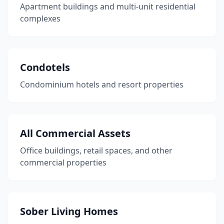
Apartment buildings and multi-unit residential
complexes
Condotels
Condominium hotels and resort properties
All Commercial Assets
Office buildings, retail spaces, and other
commercial properties
Sober Living Homes