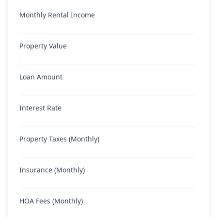
Monthly Rental Income
Property Value
Loan Amount
Interest Rate
Property Taxes (Monthly)
Insurance (Monthly)
HOA Fees (Monthly)