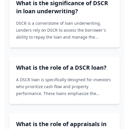
What is the significance of DSCR
in loan underwriting?
DSCR is a cornerstone of loan underwriting.
Lenders rely on DSCR to assess the borrower's
ability to repay the loan and manage the
associated risks. A strong DSCR increases the
likelihood of loan approval and favorable terms.
What is the role of a DSCR loan?
A DSCR loan is specifically designed for investors
who prioritize cash flow and property
performance. These loans emphasize the
property's ability to generate income (DSCR)
rather than the borrower's personal credit score
or income history.
What is the role of appraisals in