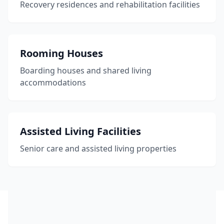
Recovery residences and rehabilitation facilities
Rooming Houses
Boarding houses and shared living
accommodations
Assisted Living Facilities
Senior care and assisted living properties