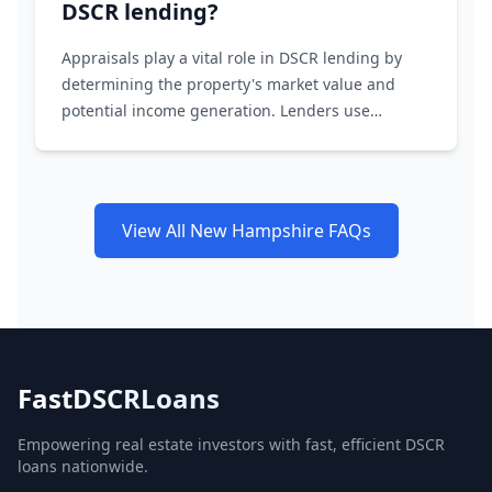
DSCR lending?
Appraisals play a vital role in DSCR lending by
determining the property's market value and
potential income generation. Lenders use
appraisals to assess the loan-to-value ratio and
ensure the property's income supports the loan
amount.
View All New Hampshire FAQs
FastDSCRLoans
Empowering real estate investors with fast, efficient DSCR
loans nationwide.